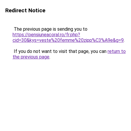
Redirect Notice
The previous page is sending you to
https://pensiuneacoral.ro/fr.php?
cid=30&kys=veste%20femme%20zipp%C3%A9e&g=9
.
If you do not want to visit that page, you can
return to
the previous page
.