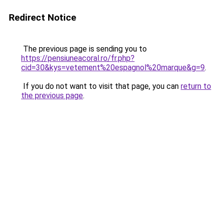
Redirect Notice
The previous page is sending you to
https://pensiuneacoral.ro/fr.php?
cid=30&kys=vetement%20espagnol%20marque&g=9
.
If you do not want to visit that page, you can
return to
the previous page
.