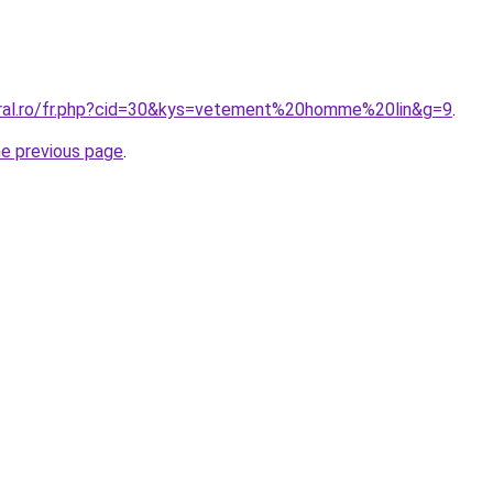
oral.ro/fr.php?cid=30&kys=vetement%20homme%20lin&g=9
.
he previous page
.