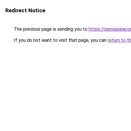
Redirect Notice
The previous page is sending you to
https://pensiuneac
If you do not want to visit that page, you can
return to t