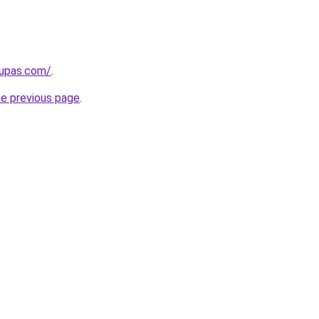
kupas.com/
.
he previous page
.