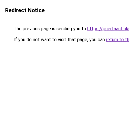
Redirect Notice
The previous page is sending you to
https://puertaantio
If you do not want to visit that page, you can
return to t