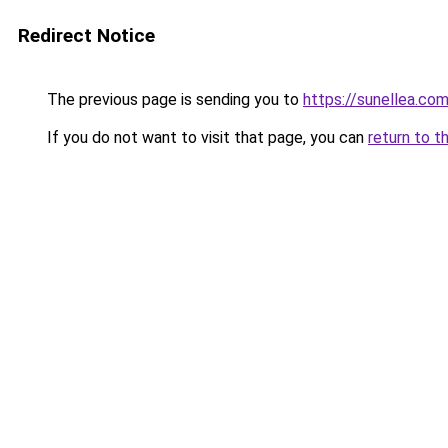
Redirect Notice
The previous page is sending you to
https://sunellea.co
If you do not want to visit that page, you can
return to t