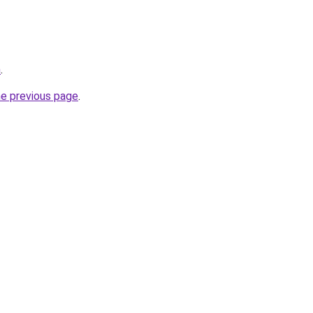
m
.
he previous page
.