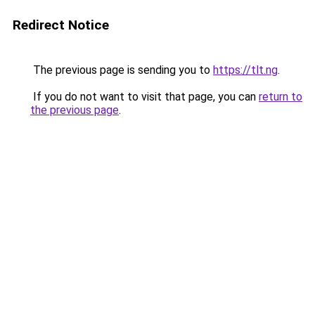
Redirect Notice
The previous page is sending you to
https://tlt.ng
.
If you do not want to visit that page, you can
return to
the previous page
.