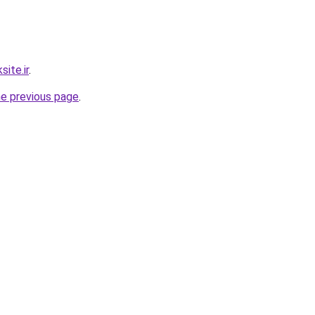
ite.ir
.
he previous page
.