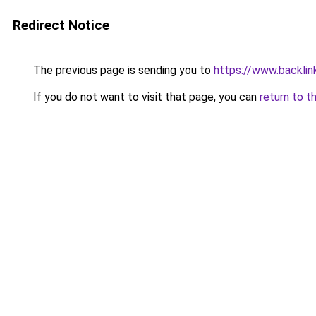
Redirect Notice
The previous page is sending you to
https://www.backlinks
If you do not want to visit that page, you can
return to t