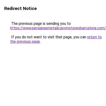
Redirect Notice
The previous page is sending you to
https://www.persianasmetalicasymotoresbarcelona.com/
If you do not want to visit that page, you can
return to
the previous page
.