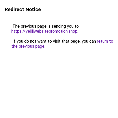
Redirect Notice
The previous page is sending you to
https://yelliiwebsitepromotion.shop
.
If you do not want to visit that page, you can
return to
the previous page
.