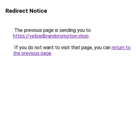
Redirect Notice
The previous page is sending you to
https://yelpadbrandpromotion.shop
.
If you do not want to visit that page, you can
return to
the previous page
.