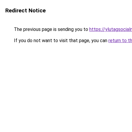
Redirect Notice
The previous page is sending you to
https://ylutagsocia
If you do not want to visit that page, you can
return to t