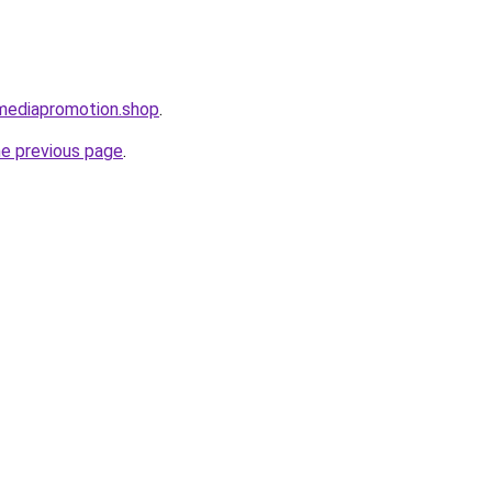
lmediapromotion.shop
.
he previous page
.