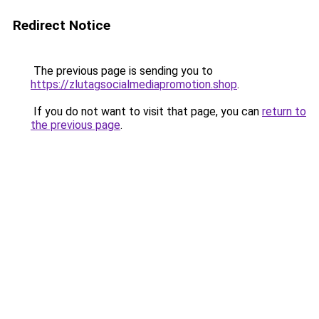
Redirect Notice
The previous page is sending you to
https://zlutagsocialmediapromotion.shop
.
If you do not want to visit that page, you can
return to
the previous page
.