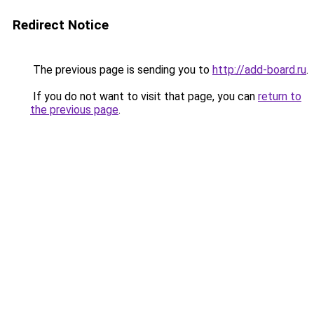
Redirect Notice
The previous page is sending you to
http://add-board.ru
.
If you do not want to visit that page, you can
return to
the previous page
.