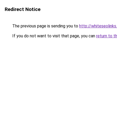
Redirect Notice
The previous page is sending you to
http://whiteseolinks.
If you do not want to visit that page, you can
return to t