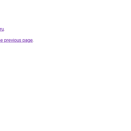
ru
.
he previous page
.