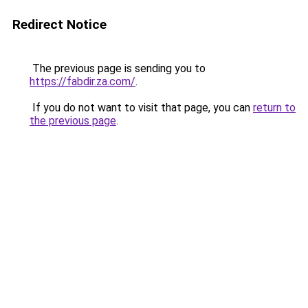
Redirect Notice
The previous page is sending you to
https://fabdir.za.com/
.
If you do not want to visit that page, you can
return to
the previous page
.