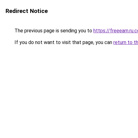
Redirect Notice
The previous page is sending you to
https://freeearn.ru.
If you do not want to visit that page, you can
return to t