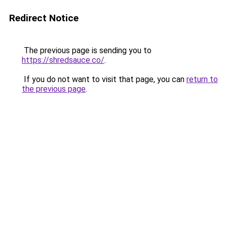
Redirect Notice
The previous page is sending you to
https://shredsauce.co/
.
If you do not want to visit that page, you can
return to
the previous page
.